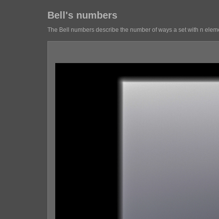
Bell's numbers
The Bell numbers describe the number of ways a set with n elemen