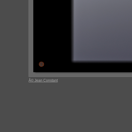
Â© Jean Constant