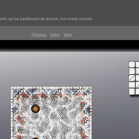
ts can be partitioned into disjoint, non-empty subsets.
Previous
Index
Next