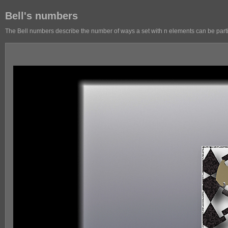
Bell's numbers
The Bell numbers describe the number of ways a set with n elements can be partit