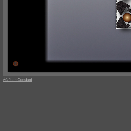
Â© Jean Constant