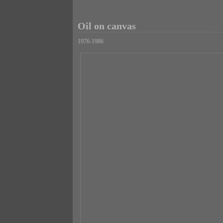
Oil on canvas
1976-1986