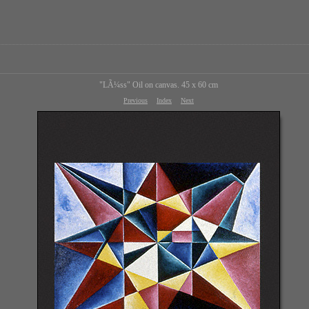
"LÃ¼ss" Oil on canvas. 45 x 60 cm
Previous
Index
Next