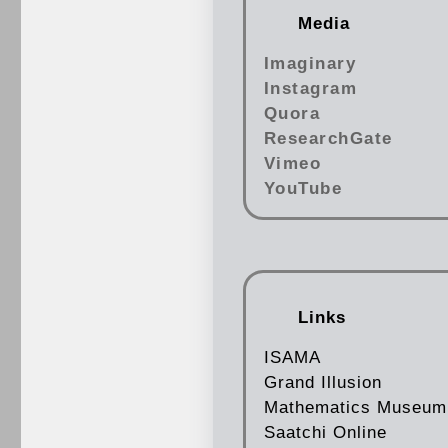
Media
Imaginary
Instagram
Quora
ResearchGate
Vimeo
YouTube
Links
ISAMA
Grand Illusion
Mathematics Museum
Saatchi Online