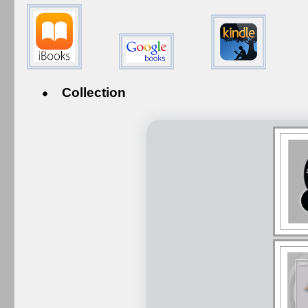
Collection