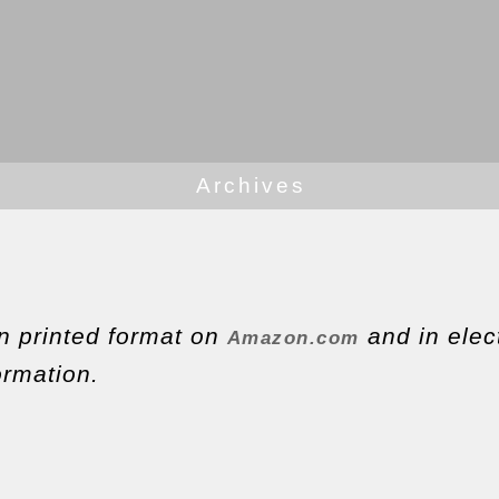
Archives
in printed format on
and in elec
Amazon.com
ormation.