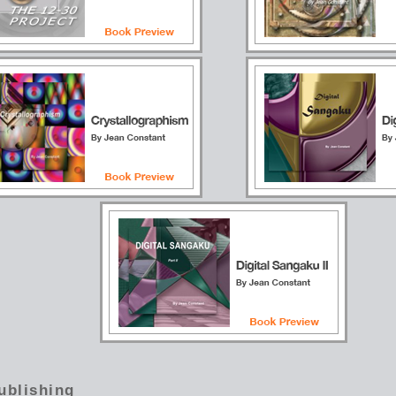
ublishing