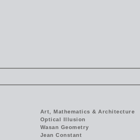
Art, Mathematics & Architecture
Optical Illusion
Wasan Geometry
Jean Constant