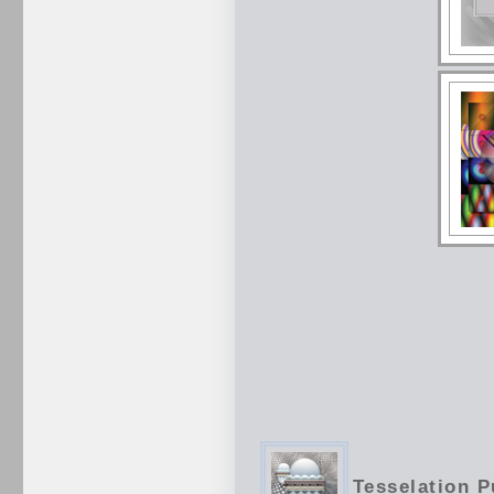
Tesselation P