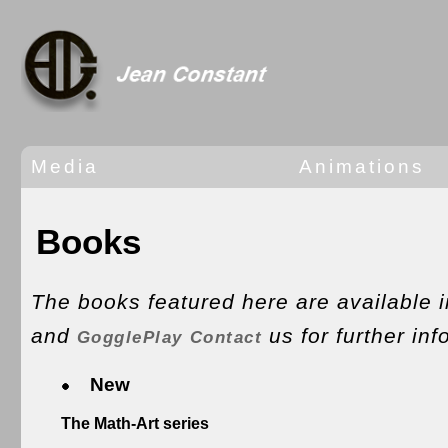
Media
Animations
Books
The books featured here are available 
and
us for further inf
GogglePlay
Contact
New
The Math-Art series