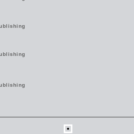
ublishing
ublishing
ublishing