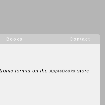
Books
Contact
tronic format on the
store
AppleBooks