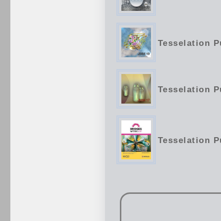
Tesselation P
Tesselation P
Tesselation P