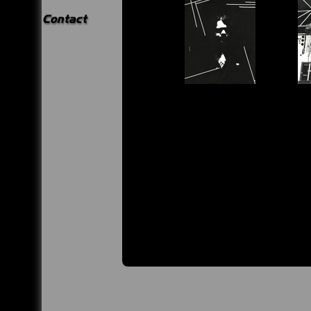
Contact