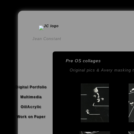
Jean Constant
Pre OS collages
Original pics & Avery masking 
Digital Portfolio
Multimedia
Oil/Acrylic
Work on Paper