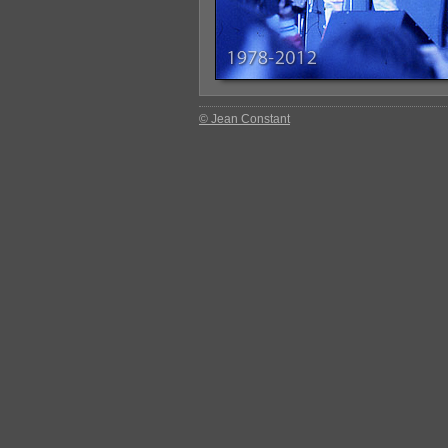
© Jean Constant