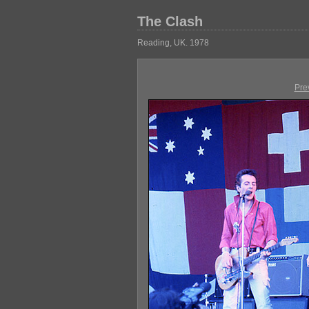
The Clash
Reading, UK. 1978
Pre