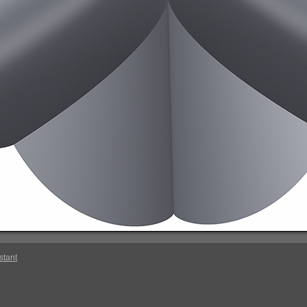
stant