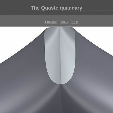
The Quaste quandary
Previous
Index
Next