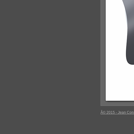
Â© 2015 - Jean Con