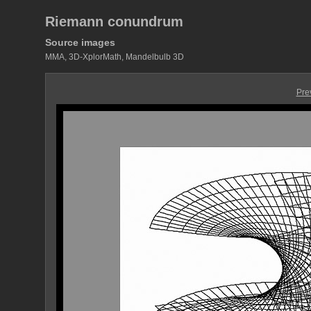
Riemann conundrum
Source images
MMA, 3D-XplorMath, Mandelbulb 3D
Pre