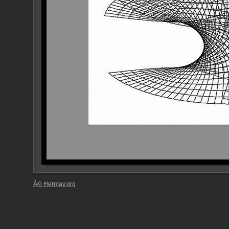
Â© Hermay.org