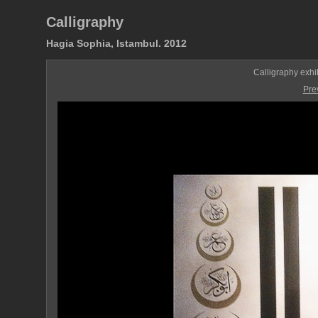
Calligraphy
Hagia Sophia, Istambul. 2012
Calligraphy exhi
Pre