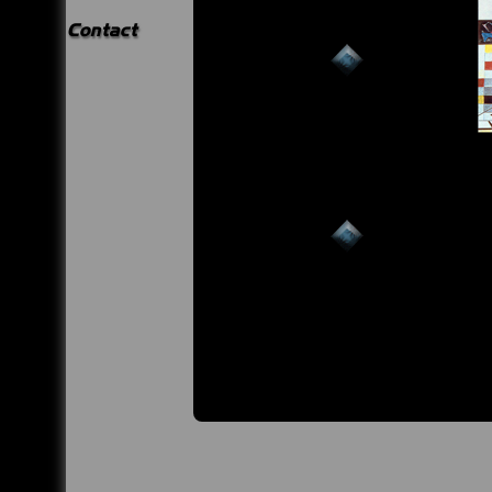
Contact