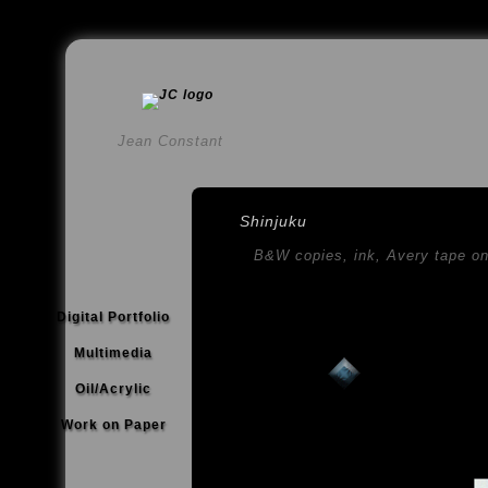
Jean Constant
Shinjuku
B&W copies, ink, Avery tape o
Digital Portfolio
Multimedia
Oil/Acrylic
Work on Paper