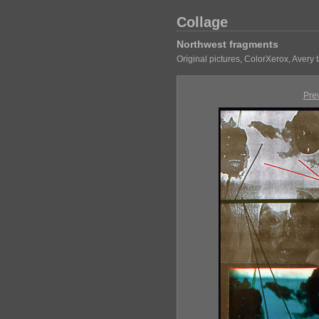
Collage
Northwest fragments
Original pictures, ColorXerox, Avery
Pre