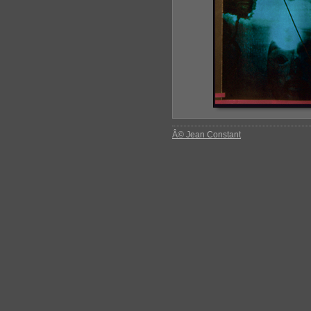
Â© Jean Constant