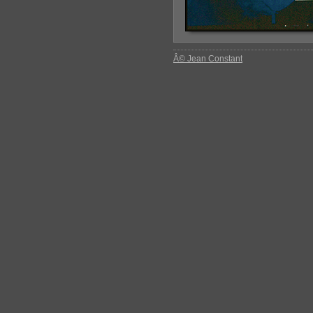
Â© Jean Constant