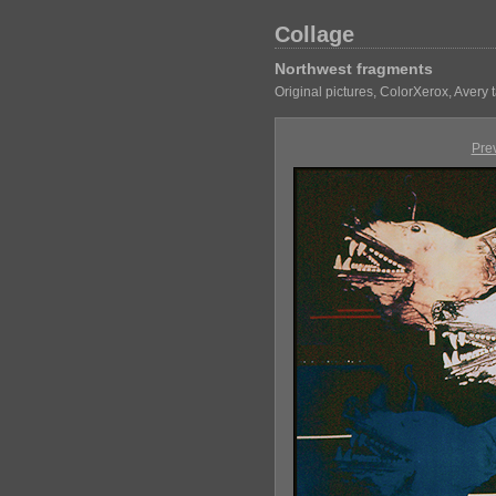
Collage
Northwest fragments
Original pictures, ColorXerox, Avery
Pre