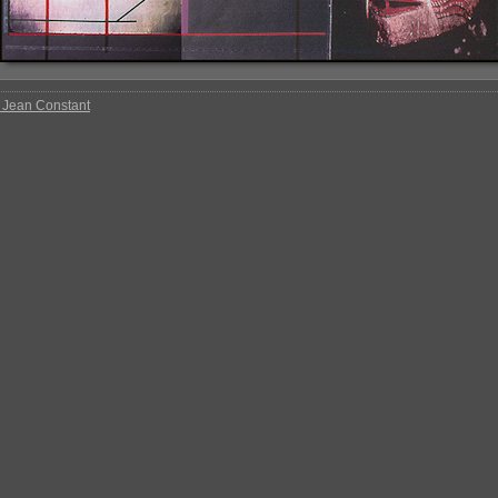
 Jean Constant