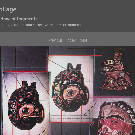
ollage
rthwest fragments
ginal pictures, ColorXerox, Avery tape on matboard
Previous
Index
Next