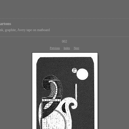
artons
k, graphite, Avery tape on matboard
002
Previous
Index
Next