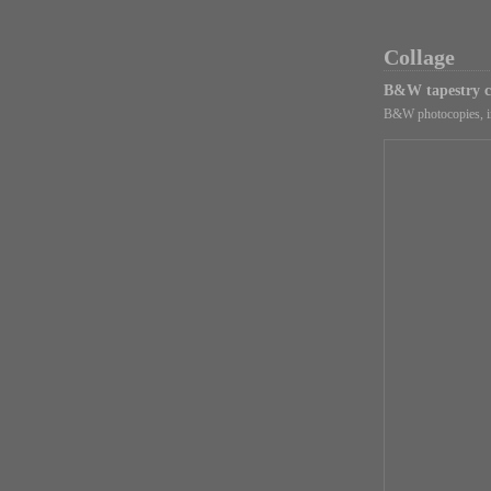
Collage
B&W tapestry c
B&W photocopies, in